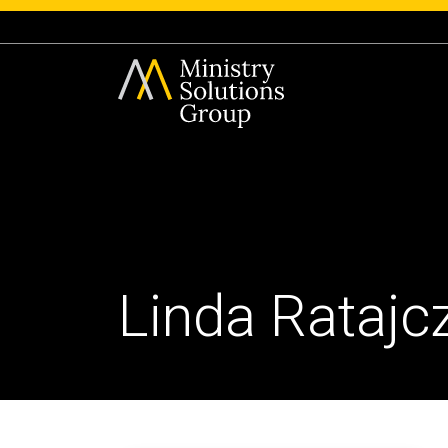
Linda Ratajc