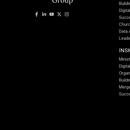
Build
Digit
Succe
Churc
Data 
Leade
INS
Minist
Digit
Organ
Build
Merge
Succe