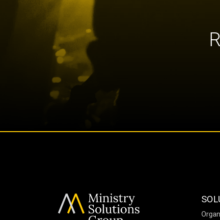
R
SOL
Organ