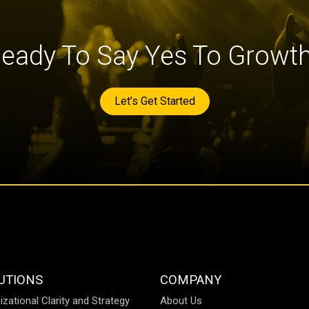
eady To Say Yes To Growt
Let’s Get Started
UTIONS
COMPANY
izational Clarity and Strategy
About Us