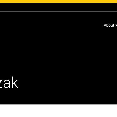
About
zak