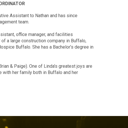
OORDINATOR
tive Assistant to Nathan and has since
anagement team.
stant, office manager, and facilities
of a large construction company in Buffalo,
 Hospice Buffalo. She has a Bachelor’s degree in
Brian & Paige). One of Linda’s greatest joys are
with her family both in Buffalo and her