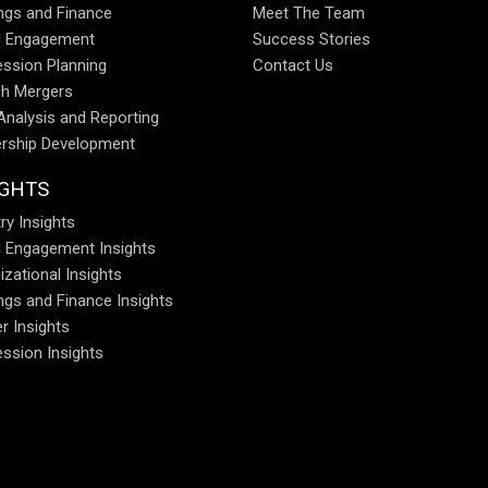
ings and Finance
Meet The Team
al Engagement
Success Stories
ssion Planning
Contact Us
h Mergers
Analysis and Reporting
rship Development
IGHTS
ry Insights
al Engagement Insights
izational Insights
ings and Finance Insights
r Insights
ssion Insights