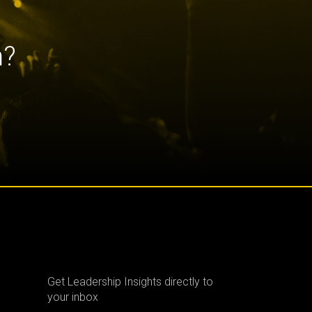
h?
Get Leadership Insights directly to
your inbox