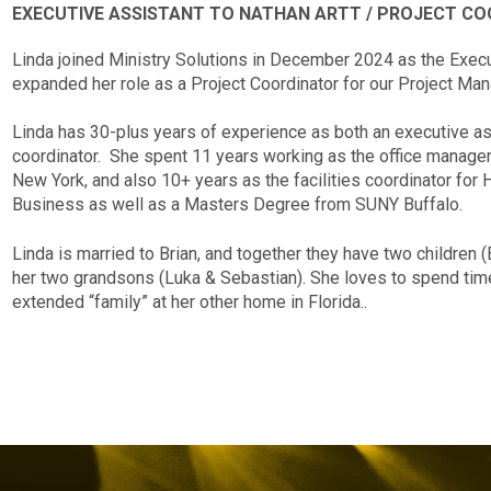
EXECUTIVE ASSISTANT TO NATHAN ARTT / PROJECT C
Linda joined Ministry Solutions in December 2024 as the Execu
expanded her role as a Project Coordinator for our Project M
Linda has 30-plus years of experience as both an executive assi
coordinator. She spent 11 years working as the office manager 
New York, and also 10+ years as the facilities coordinator for
Business as well as a Masters Degree from SUNY Buffalo.
Linda is married to Brian, and together they have two children (
her two grandsons (Luka & Sebastian). She loves to spend time 
extended “family” at her other home in Florida..