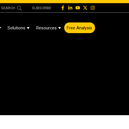
SEARCH
SUBSCRIBE
Solutions
Resources
Free Analysis
Show Submenu For About
Show Submenu For Solutions
Show Submenu For Resources