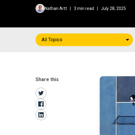
Nathan Artt
|
3 min read
|
July 28, 2025
All Topics
Share this