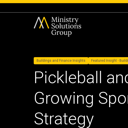
Buildings and Finance Insights
Featured Insight - Buil
Pickleball an
Growing Spor
Strategy