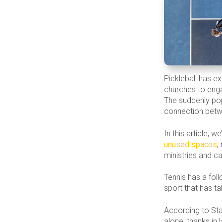
Pickleball has ex
churches to enga
The suddenly pop
connection betw
In this article, 
unused spaces
,
ministries and cal
Tennis has a foll
sport that has t
According to Sta
alone, thanks in 