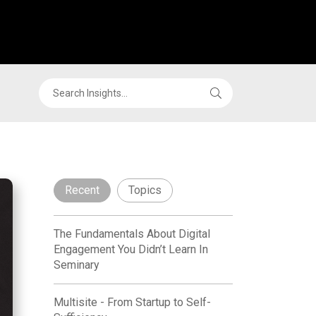
Recent
Topics
The Fundamentals About Digital
Engagement You Didn’t Learn In
Seminary
Multisite - From Startup to Self-