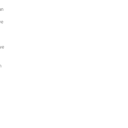
an
we
 we
n