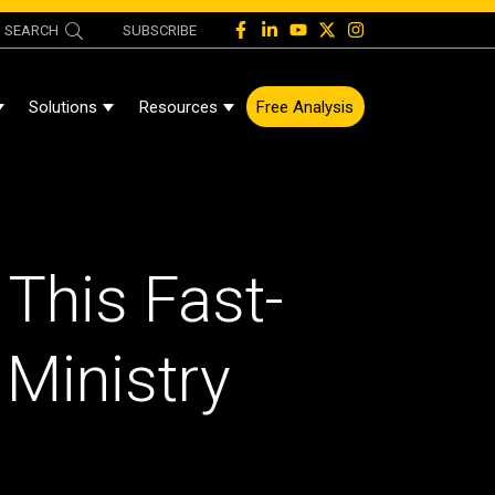
SEARCH
SUBSCRIBE
Solutions
Resources
Free Analysis
Show Submenu For About
Show Submenu For Solutions
Show Submenu For Resources
 This Fast-
 Ministry