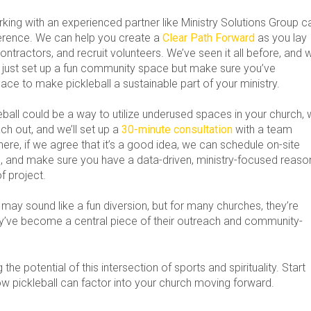
rking with an experienced partner like Ministry Solutions Group c
ference. We can help you create a
Clear Path Forward
as you lay
contractors, and recruit volunteers. We’ve seen it all before, and 
 just set up a fun community space but make sure you’ve
ace to make pickleball a sustainable part of your ministry.
leball could be a way to utilize underused spaces in your church,
ch out, and we’ll set up a
30-minute consultation
with a team
re, if we agree that it’s a good idea, we can schedule on-site
rts, and make sure you have a data-driven, ministry-focused reaso
of project.
 may sound like a fun diversion, but for many churches, they’re
’ve become a central piece of their outreach and community-
the potential of this intersection of sports and spirituality. Start
ow pickleball can factor into your church moving forward.