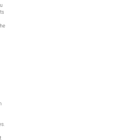
ou
ts
the
h
es.
t