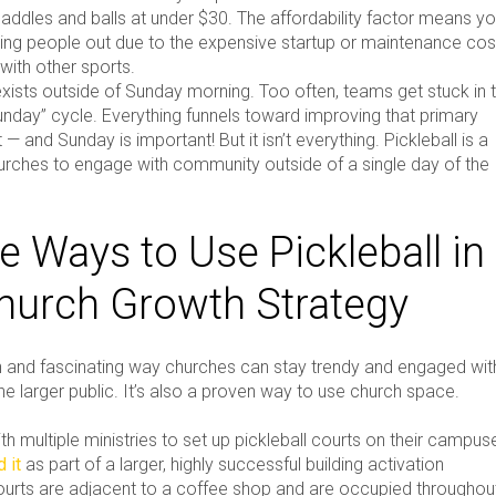
paddles and balls at under $30. The affordability factor means y
ping people out due to the expensive startup or maintenance cos
with other sports.
exists outside of Sunday morning. Too often, teams get stuck in 
unday” cycle. Everything funnels toward improving that primary
 — and Sunday is important! But it isn’t everything. Pickleball is a
urches to engage with community outside of a single day of the
e Ways to Use Pickleball in
hurch Growth Strategy
fun and fascinating way churches can stay trendy and engaged wit
the larger public. It’s also a proven way to use church space.
h multiple ministries to set up pickleball courts on their campus
 it
as part of a larger, highly successful building activation
courts are adjacent to a coffee shop and are occupied throughou