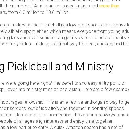
th the number of Americans engaged in the sport
more than
ars, from 4.2 million to 13.6 million.
erest makes sense. Pickleball is a low-cost sport, and it’s easy 
 purely athletic sport, either, which means everyone from young adu
young kids and even seniors can get involved and be competitive
so social by nature, making it a great way to meet, engage, and b
g Pickleball and Ministry
e we’re going here, right? The benefits and easy entry point of
 spill over into ministry mission and vision. Here are a few exampl
encourages fellowship. This is an effective and organic way to g
their screens, out of isolation, and together in bonding spaces.
 fosters intergenerational connection. It overcomes awkwardnes
eople of all ages align interests and enjoy time together.
has a low barrier to entry. A quick Amazon search has a set of