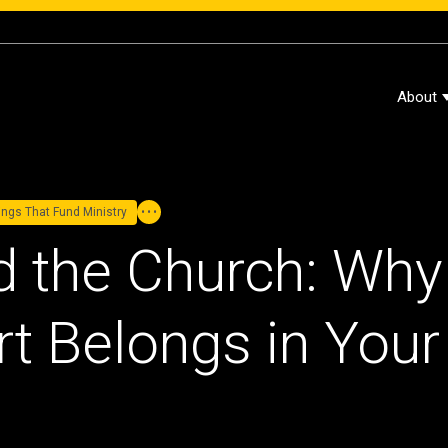
About
dings That Fund Ministry
d the Church: Why
t Belongs in Your