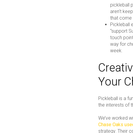
pickleball 
aren’t kee
that come 
Pickleball 
“support S
touch point
way for ch
week.
Creativ
Your C
Pickleball is a 
the interests of 
We’ve worked wit
Chase Oaks used
strategy. Their 