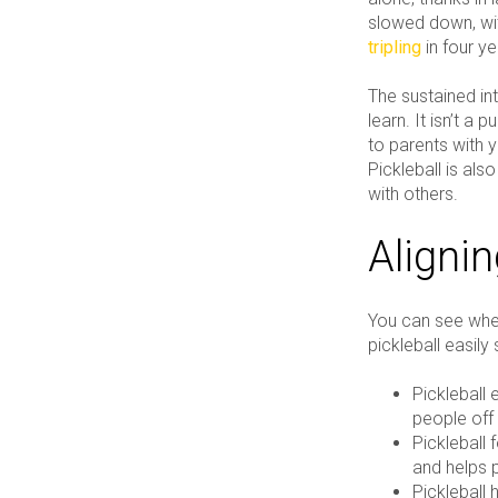
slowed down, wi
tripling
in four ye
The sustained int
learn. It isn’t a
to parents with 
Pickleball is al
with others.
Alignin
You can see wher
pickleball easily
Pickleball 
people off 
Pickleball
and helps p
Pickleball 