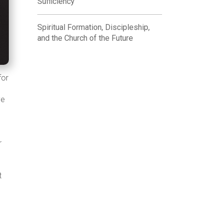
Sufficiency
Spiritual Formation, Discipleship,
and the Church of the Future
for
.
ve
r
t