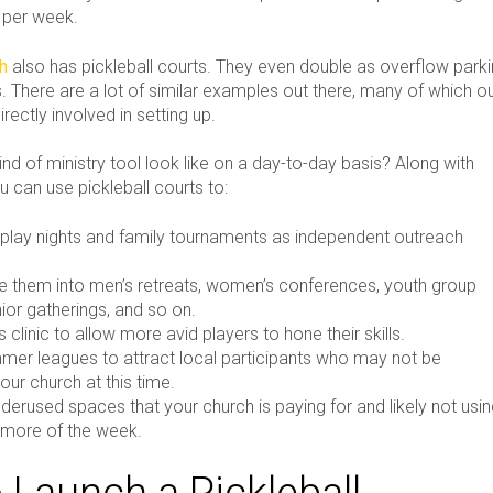
s per week.
ch
also has pickleball courts. They even double as overflow park
 There are a lot of similar examples out there, many of which o
ectly involved in setting up.
nd of ministry tool look like on a day-to-day basis? Along with
ou can use pickleball courts to:
play nights and family tournaments as independent outreach
e them into men’s retreats, women’s conferences, youth group
ior gatherings, and so on.
ls clinic to allow more avid players to hone their skills.
mer leagues to attract local participants who may not be
our church at this time.
derused spaces that your church is paying for and likely not usi
 more of the week.
 Launch a Pickleball