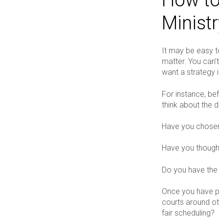
Minist
It may be easy to
matter. You can’t 
want a strategy i
For instance, be
think about the d
Have you chosen 
Have you though
Do you have the
Once you have ph
courts around ot
fair scheduling?