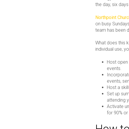
the day, six day
Northpoint Chur
on busy Sundays.
team has been dir
What does this ki
individual use, y
Host open 
events.
Incorporat
events, sen
Host a skil
Set up sum
attending y
Activate un
for 90% or
How to