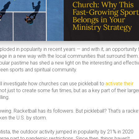
ploded in popularity in recent years — and with it, an opportunity 
ge in a new way with the local communities that surround them
ular pastime has shed a new light on the interesting and effecti
een sports and spiritual community.
we’ll investigate how churches can use pickleball to
activate their
 not just to create some fun times, but as a key part of their large
ling.
owing. Racketball has its followers. But pickleball? That’s a racke
aken the U.S. by storm.
tista, the outdoor activity jumped in popularity by 21% in 2020
large part to pandemic restrictions. Since then, things haven’t