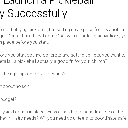
ry Successfully
 start playing pickleball, but setting up a space for it is another
just “build it and they’ll come.” As with all building activations, yo
n place before you start.
fore you start pouring concrete and setting up nets, you want to
etails. Is pickleball actually a good fit for your church?
the right space for your courts?
t about noise?
 budget?
ysical courts in place, will you be able to schedule use of the
her ministry needs? Will you need volunteers to coordinate safe,