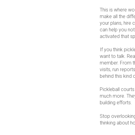
This is where wo
make all the dif
your plans, hire 
can help you not
activated that sp
If you think pick
want to talk. Rea
member. From the
visits, run repo
behind this kind 
Pickleball courts
much more. They
building efforts.
Stop overlooking 
thinking about h