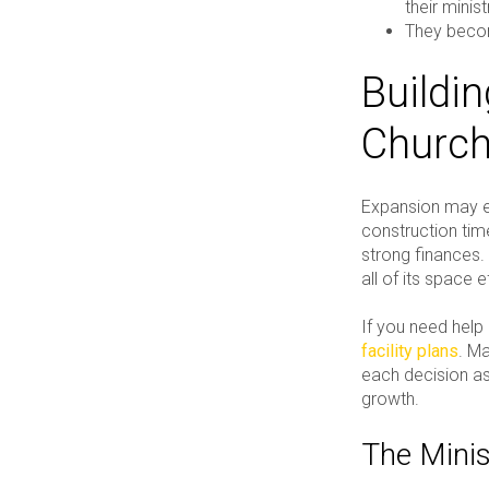
their minis
They bec
Buildi
Church
Expansion may ev
construction time
strong finances.
all of its space e
If you need help 
facility plans
. Ma
each decision as 
growth.
The Minis