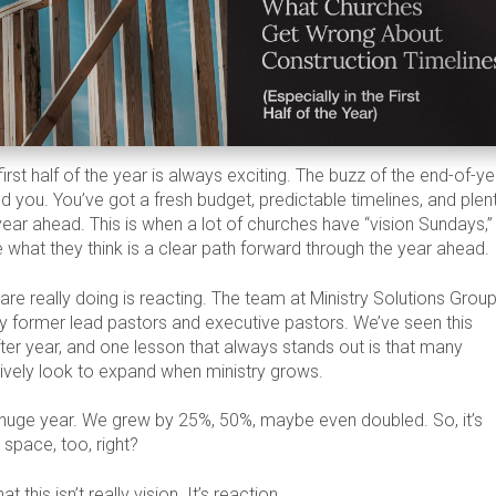
irst half of the year is always exciting. The buzz of the end-of-ye
ind you. You’ve got a fresh budget, predictable timelines, and plen
year ahead. This is when a lot of churches have “vision Sundays,”
 what they think is a clear path forward through the year ahead.
are really doing is reacting. The team at Ministry Solutions Group
 former lead pastors and executive pastors. We’ve seen this
fter year, and one lesson that always stands out is that many
tively look to expand when ministry grows.
huge year. We grew by 25%, 50%, maybe even doubled. So, it’s
 space, too, right?
t this isn’t really vision. It’s reaction.