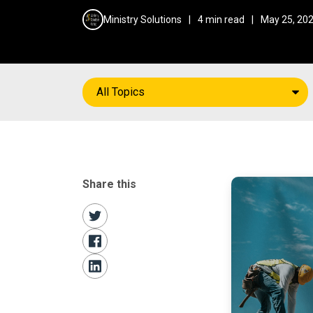
Ministry Solutions
|
4 min read
|
May 25, 20
All Topics
Share this