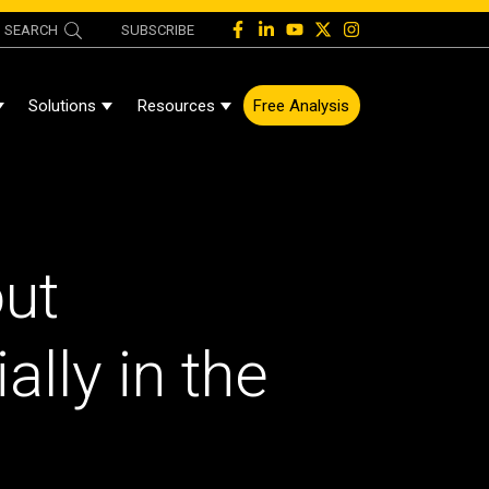
SEARCH
SUBSCRIBE
Solutions
Resources
Free Analysis
Show Submenu For About
Show Submenu For Solutions
Show Submenu For Resources
ut
lly in the