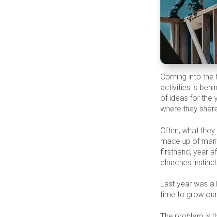
Coming into the f
activities is beh
of ideas for the 
where they share
Often, what they 
made up of many
firsthand, year a
churches instinc
Last year was a 
time to grow our
The problem is tha