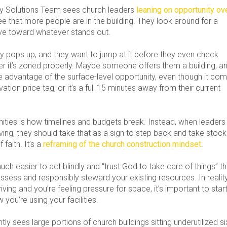
try Solutions Team sees church leaders
leaning on opportunity ov
ee that more people are in the building. They look around for a
ve toward whatever stands out.
 pops up, and they want to jump at it before they even check
her it’s zoned properly. Maybe someone offers them a building, a
e advantage of the surface-level opportunity, even though it co
ation price tag, or it’s a full 15 minutes away from their current
ities is how timelines and budgets break. Instead, when leaders
ving, they should take that as a sign to step back and take stock
f faith. It’s a
reframing of the church construction mindset
.
s much easier to act blindly and “trust God to take care of things” t
 assess and responsibly steward your existing resources. In reality,
riving and you’re feeling pressure for space, it’s important to star
 you’re using your facilities.
ly sees large portions of church buildings sitting underutilized si