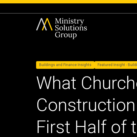
Buildings and Finance Insights
Featured Insight - Buil
What Church
Construction 
First Half of 