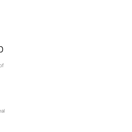
p
of
eal