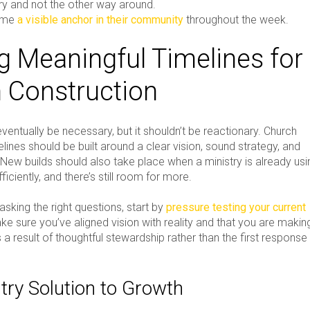
try and not the other way around.
ome
a visible anchor in their community
throughout the week.
ng Meaningful Timelines for
 Construction
entually be necessary, but it shouldn’t be reactionary. Church
lines should be built around a clear vision, sound strategy, and
 New builds should also take place when a ministry is already usi
fficiently, and there’s still room for more.
asking the right questions, start by
pressure testing your current
ke sure you’ve aligned vision with reality and that you are makin
a result of thoughtful stewardship rather than the first response
try Solution to Growth