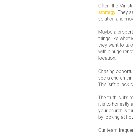
Often, the Minis
strategy
. They s
solution and mo
Maybe a property
things like whet
they want to tak
with a huge renov
location.
Chasing opportun
see a church thri
This isn’t a lack o
The truth is, it’
it is to honestly
your church is th
by looking at how
Our team frequent