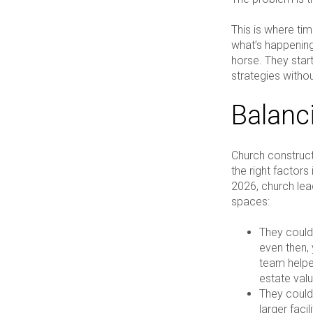
This is where ti
what’s happening
horse. They start
strategies without
Balanc
Church constructi
the right factors 
2026, church lead
spaces:
They could
even then, 
team help
estate valu
They could
larger facil