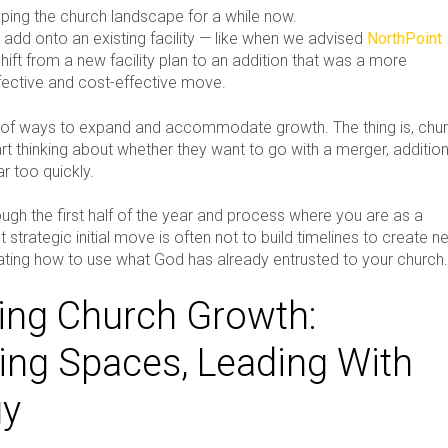
ping the church landscape for a while now.
 add onto an existing facility — like when we advised
NorthPoint
hift from a new facility plan to an addition that was a more
ffective and cost-effective move.
y of ways to expand and accommodate growth. The thing is, chu
rt thinking about whether they want to go with a merger, addition
ar too quickly.
ugh the first half of the year and process where you are as a
t strategic initial move is often not to build timelines to create 
uating how to use what God has already entrusted to your church
ng Church Growth:
ting Spaces, Leading With
gy