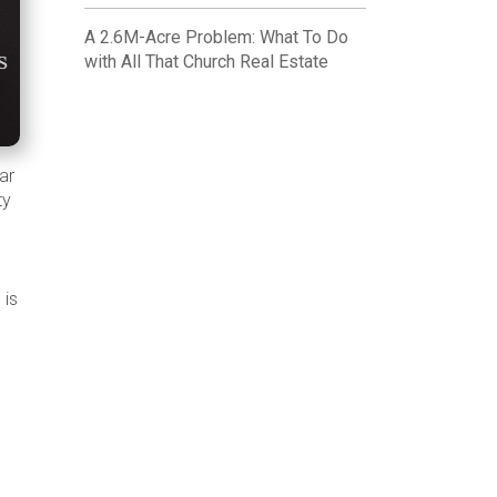
A 2.6M-Acre Problem: What To Do
with All That Church Real Estate
ar
ty
 is