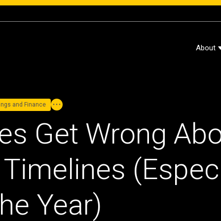
About
dings and Finance
es Get Wrong Abo
Timelines (Especia
the Year)