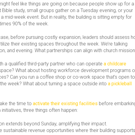
might feel like things are going on because people show up for a
Bible study, small groups gather on a Tuesday evening, or your
 a mid-week event. But in reality, the building is sitting empty for
imes 90% of the week.
case, before pursuing costly expansion, leaders should assess 
tilize their existing spaces throughout the week. We’re talking
on, and evening. What partnerships can align with church missio
h a qualified third-party partner who can operate
a childcare
 space? What about hosting workforce development programs o
ces? Can you run a coffee shop or co-work space that’s open t
g the week? What about turning a space outside into
a pickleball
ake the time to
activate their existing facilities
before embarkin
initiatives, three things often happen:
ion extends beyond Sunday, amplifying their impact.
e sustainable revenue opportunities where their building support