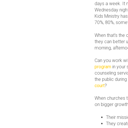
days a week. It 
Wednesday night 
Kids Ministry has
70%, 80%, somet
When that’s the 
they can better u
morning, afterno
Can you work wit
program
in your
counseling servi
the public durin
court
?
When churches t
on bigger growth 
Their miss
They creat