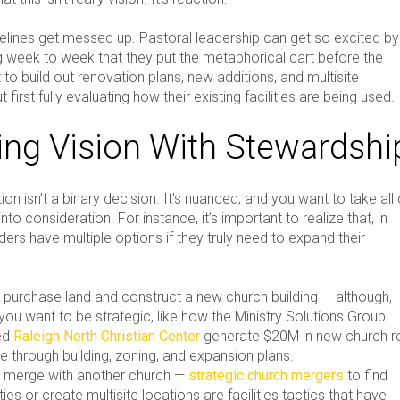
melines get messed up. Pastoral leadership can get so excited by
 week to week that they put the metaphorical cart before the
 to build out renovation plans, new additions, and multisite
 first fully evaluating how their existing facilities are being used.
ing Vision With Stewardshi
on isn’t a binary decision. It’s nuanced, and you want to take all 
into consideration. For instance, it’s important to realize that, in
ers have multiple options if they truly need to expand their
 purchase land and construct a new church building — although,
you want to be strategic, like how the Ministry Solutions Group
ed
Raleigh North Christian Center
generate $20M in new church r
e through building, zoning, and expansion plans.
 merge with another church —
strategic church mergers
to find
ities or create multisite locations are facilities tactics that have