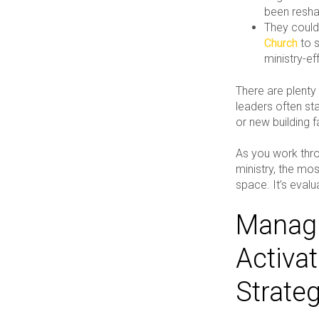
been resha
They could
Church
to s
ministry-e
There are plent
leaders often sta
or new building f
As you work thro
ministry, the mos
space. It’s eval
Managi
Activa
Strate