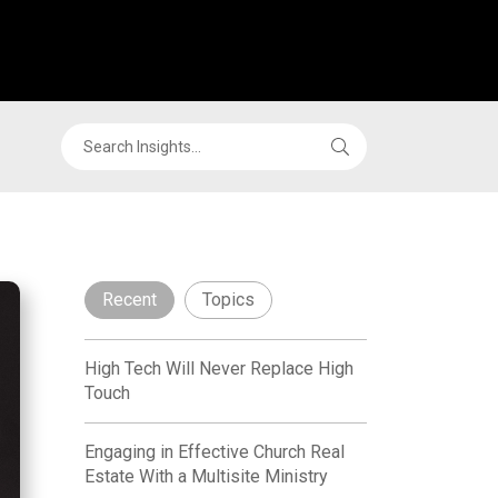
Recent
Topics
High Tech Will Never Replace High
Touch
Engaging in Effective Church Real
Estate With a Multisite Ministry