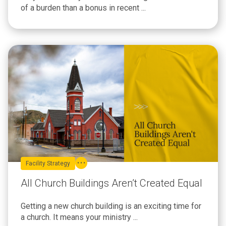
of a burden than a bonus in recent ...
Facility Strategy
All Church Buildings Aren’t Created Equal
Getting a new church building is an exciting time for
a church. It means your ministry ...