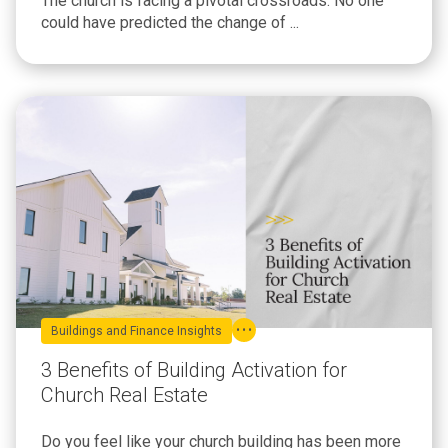
The church is facing a pivotal crossroads. No one
could have predicted the change of ...
Buildings and Finance Insights
3 Benefits of Building Activation for
Church Real Estate
Do you feel like your church building has been more