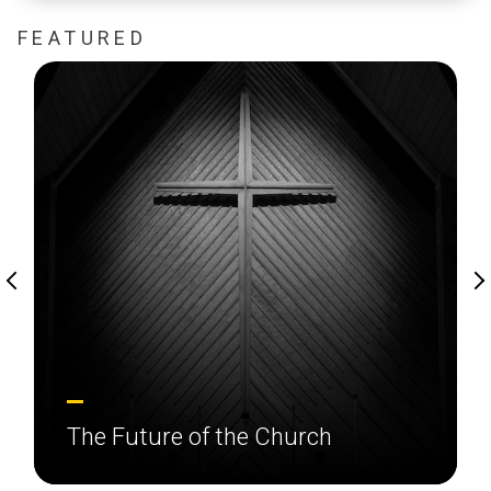
FEATURED
The Future of the Church