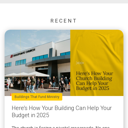
RECENT
Buildings That Fund Ministry
Here's How Your Building Can Help Your
Budget in 2025