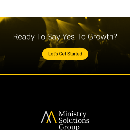
Ready To Say Yes To Growth?
Let’s Get Started