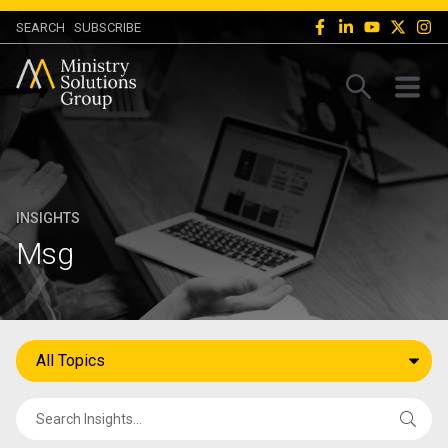
SEARCH
SUBSCRIBE
INSIGHTS
Msg
All Topics