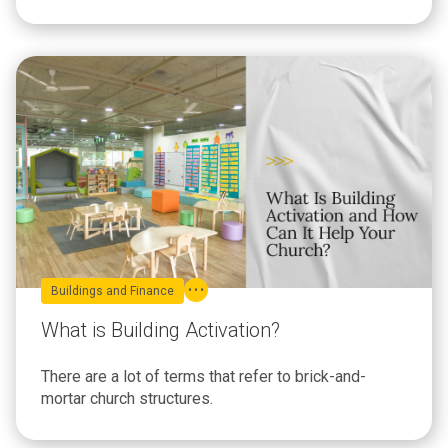
Buildings and Finance
What is Building Activation?
There are a lot of terms that refer to brick-and-
mortar church structures.