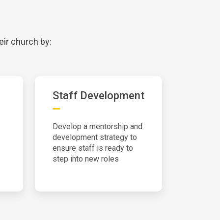
eir church by:
Staff Development
Develop a mentorship and
development strategy to
ensure staff is ready to
step into new roles