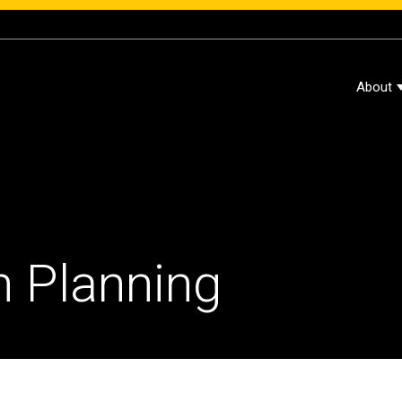
About
 Planning