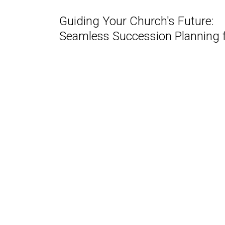
Guiding Your Church's Future:
Seamless Succession Planning fo