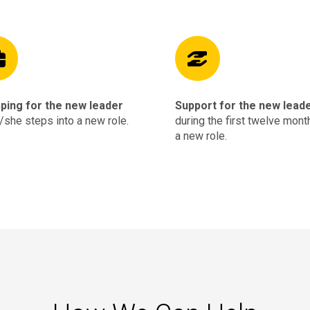
ping for the new leader
Support for the new lead
/she steps into a new role.
during the first twelve mont
a new role.