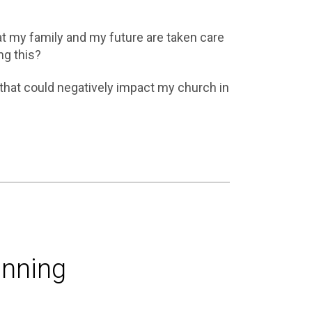
t my family and my future are taken care
ng this?
that could negatively impact my church in
anning