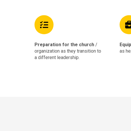
Preparation for the church
/
Equip
organization as they transition to
as he
a different leadership.