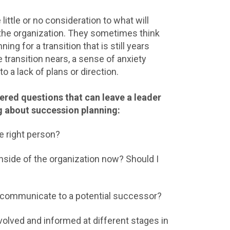
little or no consideration to what will
the organization. They sometimes think
ning for a transition that is still years
 transition nears, a sense of anxiety
o a lack of plans or direction.
red questions that can leave a leader
g about succession planning:
he right person?
inside of the organization now? Should I
?
communicate to a potential successor?
olved and informed at different stages in