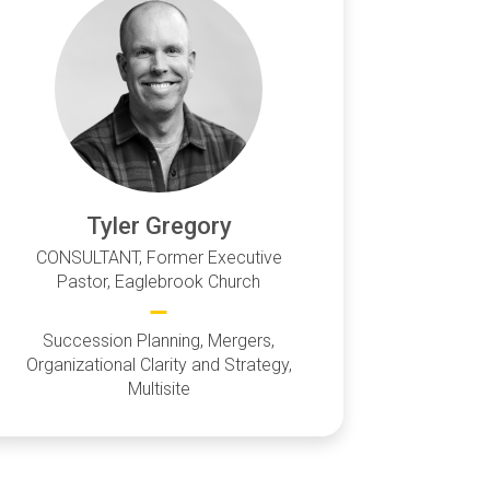
Tyler Gregory
CONSULTANT, Former Executive
Pastor, Eaglebrook Church
Succession Planning, Mergers,
Organizational Clarity and Strategy,
Multisite