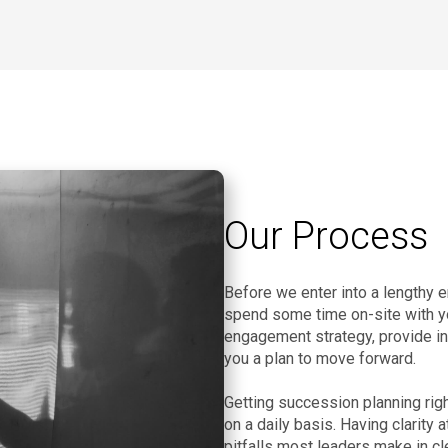
Our Process
Before we enter into a lengthy 
spend some time on-site with you 
engagement strategy, provide ins
you a plan to move forward.
Getting succession planning righ
on a daily basis. Having clarity 
pitfalls most leaders make in cl