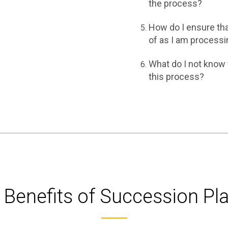
the process?
How do I ensure tha
of as I am processi
What do I not know 
this process?
 Benefits of Succession Pl