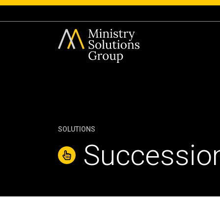
SOLUTIONS
Succession