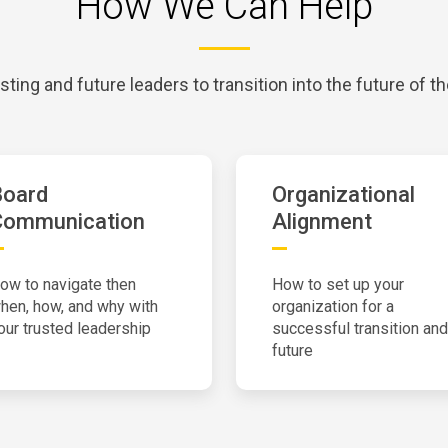
How We Can Help
sting and future leaders to transition into the future of th
Board
Organizational
Communication
Alignment
ow to navigate then
How to set up your
hen, how, and why with
organization for a
our trusted leadership
successful transition and
future