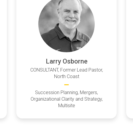
Larry Osborne
CONSULTANT, Former Lead Pastor,
North Coast
Succession Planning, Mergers,
Organizational Clarity and Strategy,
Multisite