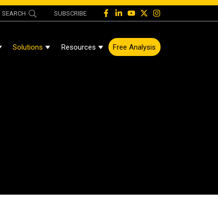
SEARCH
SUBSCRIBE
Solutions
Resources
Free Analysis
Show Submenu For About
Show Submenu For Solutions
Show Submenu For Resources