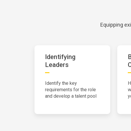
Equipping exi
Identifying
Leaders
Identify the key
H
requirements for the role
w
and develop a talent pool
y