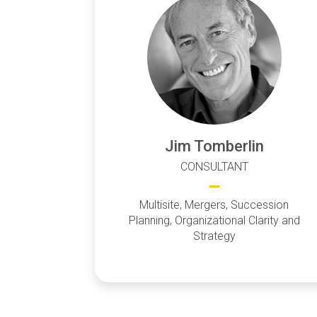
Jim Tomberlin
CONSULTANT
Multisite, Mergers, Succession
Planning, Organizational Clarity and
Strategy