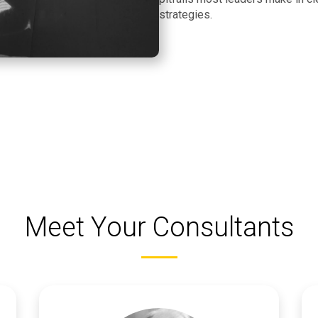
strategies.
Meet Your Consultants