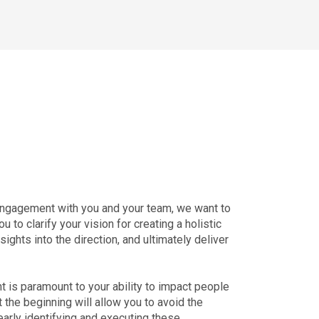
engagement with you and your team, we want to
to clarify your vision for creating a holistic
ights into the direction, and ultimately deliver
t is paramount to your ability to impact people
at the beginning will allow you to avoid the
early identifying and executing these