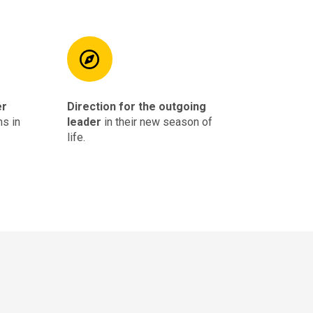
er
Direction for the outgoing
hs in
leader
in their new season of
life.