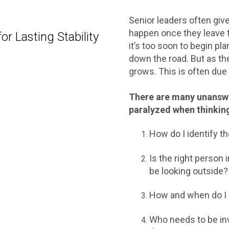
Senior leaders often give 
happen once they leave 
r Lasting Stability
it’s too soon to begin plan
down the road. But as the
grows. This is often due t
There are many unanswe
paralyzed when thinkin
How do I identify t
Is the right person 
be looking outside
How and when do I 
Who needs to be inv