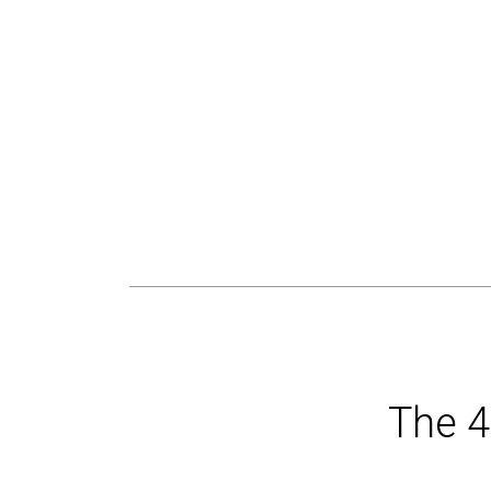
The 4