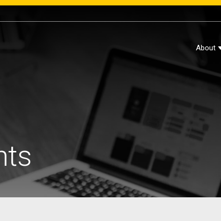
About
hts