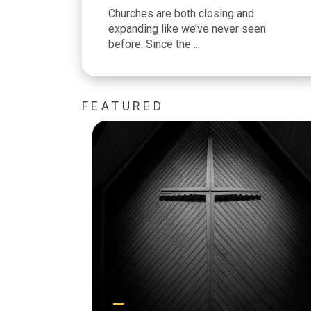
Churches are both closing and
expanding like we’ve never seen
before. Since the ...
FEATURED