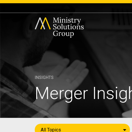
INSIGHTS
Merger Insig
All Topics