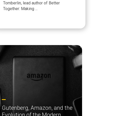
Tomberlin, lead author of Better
Together: Making ...
Gutenberg, Amazon, and the
Evolution of the Modern