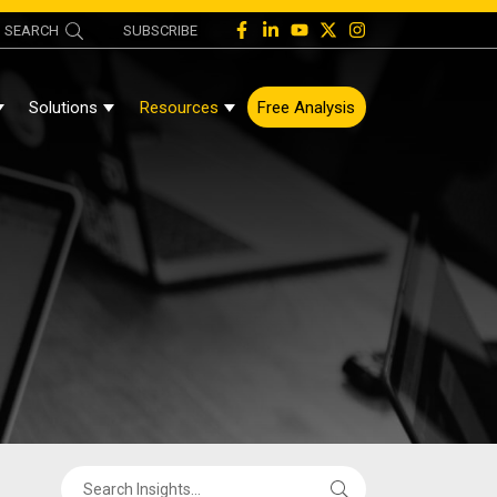
SEARCH
SUBSCRIBE
Solutions
Resources
Free Analysis
Show Submenu For About
Show Submenu For Solutions
Show Submenu For Resources