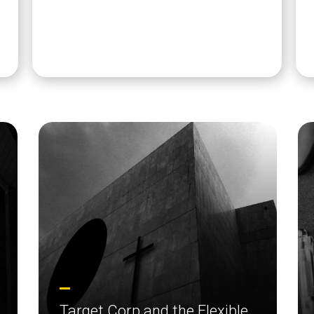
Target Corp and the Flexible