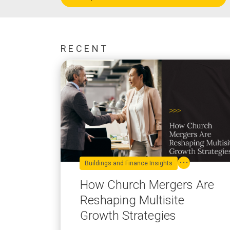
RECENT
Buildings and Finance Insights
How Church Mergers Are
Reshaping Multisite
Growth Strategies