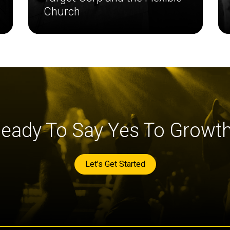
Church
eady To Say Yes To Growt
Let’s Get Started