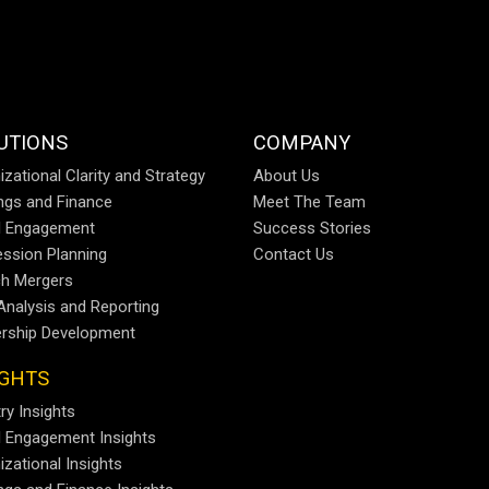
UTIONS
COMPANY
izational Clarity and Strategy
About Us
ings and Finance
Meet The Team
al Engagement
Success Stories
ssion Planning
Contact Us
h Mergers
Analysis and Reporting
rship Development
IGHTS
ry Insights
al Engagement Insights
izational Insights