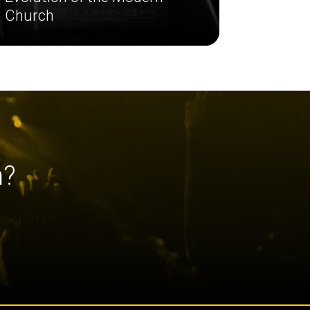
Church
h?