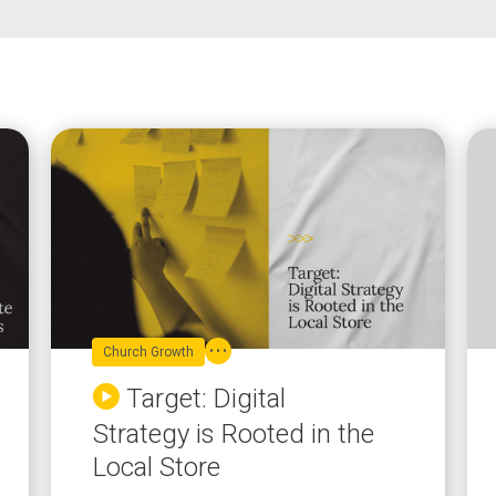
Church Growth
Target: Digital
Strategy is Rooted in the
Local Store