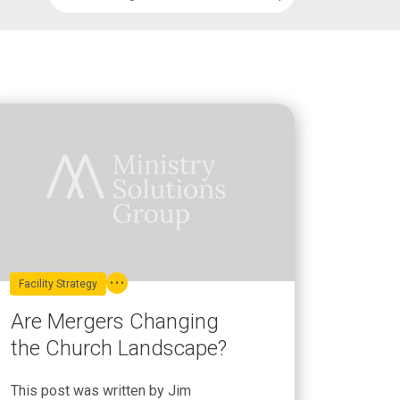
Facility Strategy
Are Mergers Changing
the Church Landscape?
This post was written by Jim