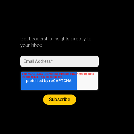
Get Leadership Insights directly to
your inbox