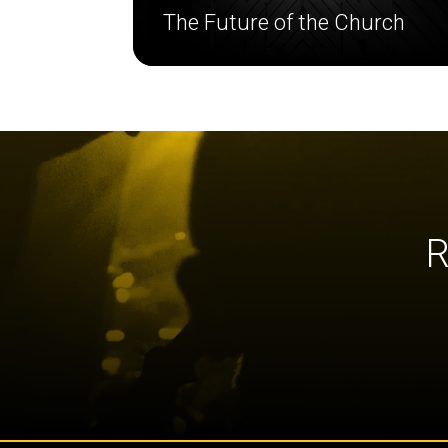
The Future of the Church
R