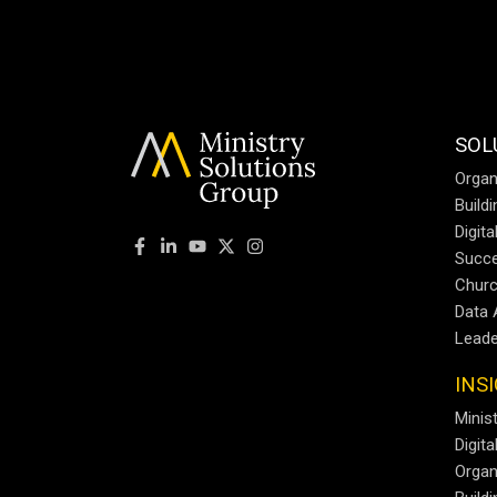
SOL
Organ
Build
Digit
Succe
Churc
Data 
Leade
INS
Minist
Digit
Organ