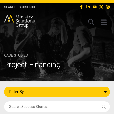
SEARCH
SUBSCRIBE
CASE STUDIES
Project Financing
Filter By