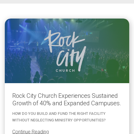
Rock City Church Experiences Sustained
Growth of 40% and Expanded Campuses.
HOW DO YOU BUILD AND FUND THE RIGHT FACILITY
WITHOUT NEGLECTING MINISTRY OPPORTUNITIES?
Continue Reading