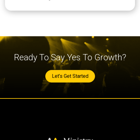
Ready To Say Yes To Growth?
Let’s Get Started