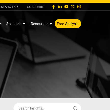
SEARCH
SUBSCRIBE
Solutions
Resources
Free Analysis
Show Submenu For About
Show Submenu For Solutions
Show Submenu For Resources