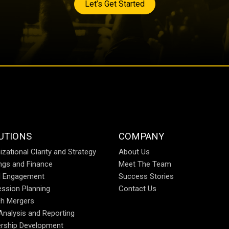
Let’s Get Started
UTIONS
COMPANY
izational Clarity and Strategy
About Us
ings and Finance
Meet The Team
al Engagement
Success Stories
ssion Planning
Contact Us
h Mergers
Analysis and Reporting
rship Development