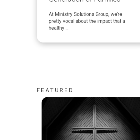
At Ministry Solutions Group, we’re
pretty vocal about the impact that a
healthy ...
FEATURED