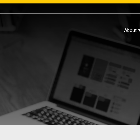
About