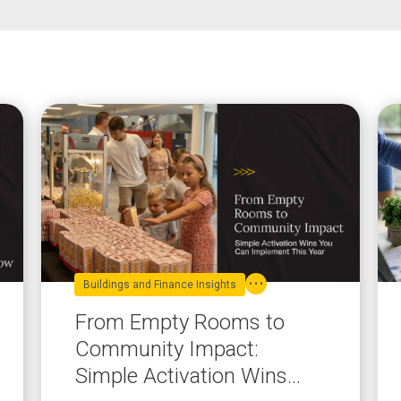
Buildings and Finance Insights
From Empty Rooms to
Community Impact:
Simple Activation Wins