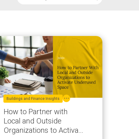
Buildings and Finance Insights
How to Partner with
Local and Outside
Organizations to Activate