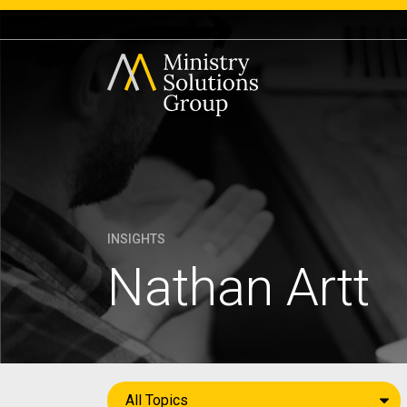
INSIGHTS
Nathan Artt
All Topics