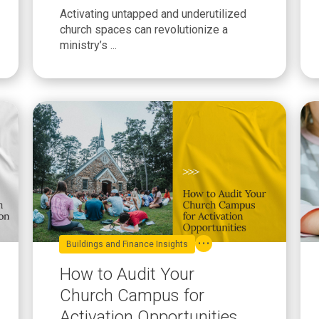
You Can Implement This
Activating untapped and underutilized
Year
church spaces can revolutionize a
ministry’s ...
Buildings and Finance Insights
How to Audit Your
Church Campus for
Activation Opportunities