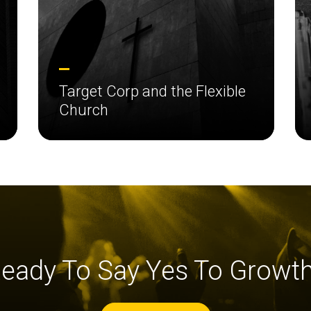
Target Corp and the Flexible
Church
eady To Say Yes To Growt