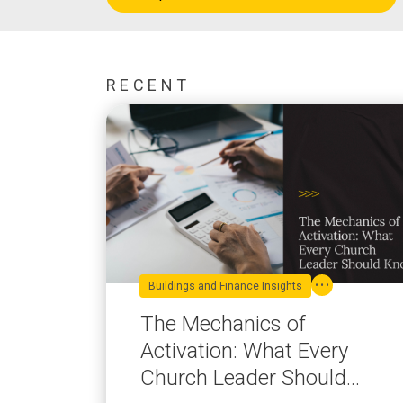
RECENT
Buildings and Finance Insights
The Mechanics of
Activation: What Every
Church Leader Should