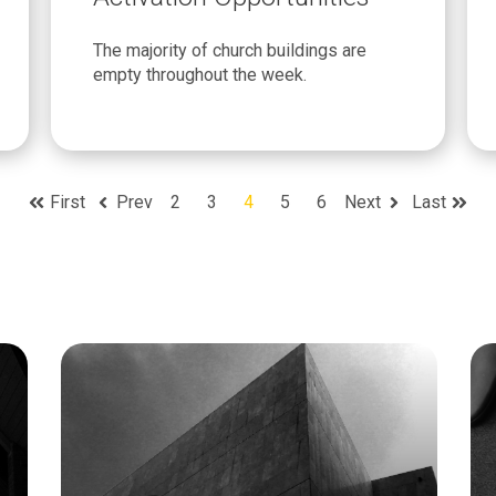
The majority of church buildings are
empty throughout the week.
First
Prev
2
3
4
5
6
Next
Last