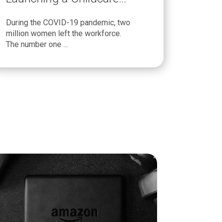
Program
During the COVID-19 pandemic, two
million women left the workforce.
The number one ...