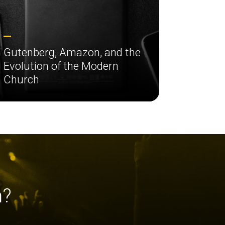
Gutenberg, Amazon, and the
Evolution of the Modern
Church
h?