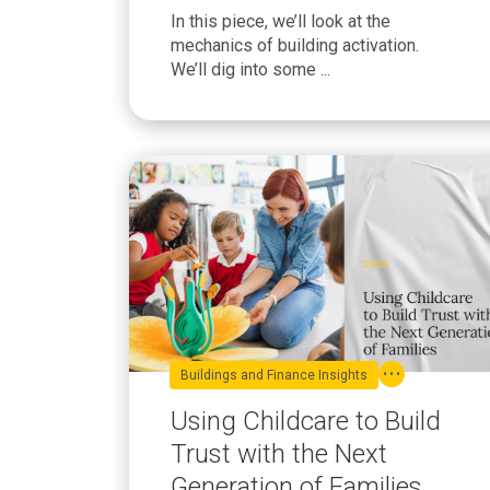
Know
In this piece, we’ll look at the
mechanics of building activation.
We’ll dig into some ...
Buildings and Finance Insights
Using Childcare to Build
Trust with the Next
Generation of Families