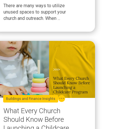
Underused Space
There are many ways to utilize
unused spaces to support your
church and outreach. When ...
Buildings and Finance Insights
What Every Church
Should Know Before
Launching a Childcare