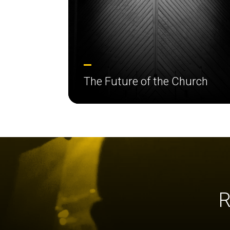
The Future of the Church
R