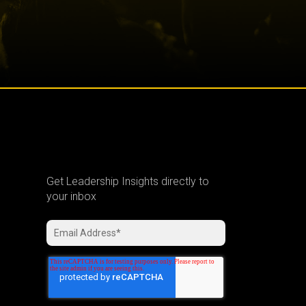
Get Leadership Insights directly to
your inbox