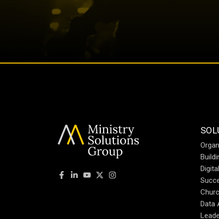
SOL
Organ
Build
Digit
Succe
Churc
Data 
Leade