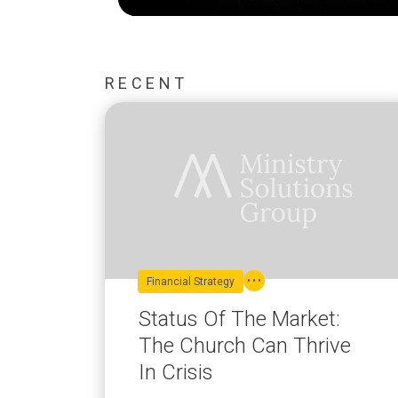
RECENT
Financial Strategy
Status Of The Market:
The Church Can Thrive
In Crisis