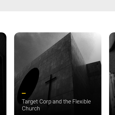
Target Corp and the Flexible
Church