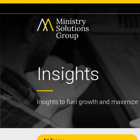
Insights
Insights to fuel growth and maximize 