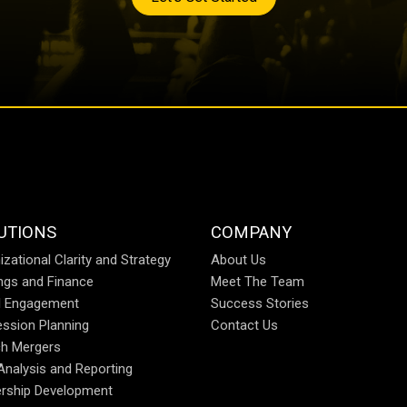
UTIONS
COMPANY
izational Clarity and Strategy
About Us
ings and Finance
Meet The Team
al Engagement
Success Stories
ssion Planning
Contact Us
h Mergers
Analysis and Reporting
rship Development