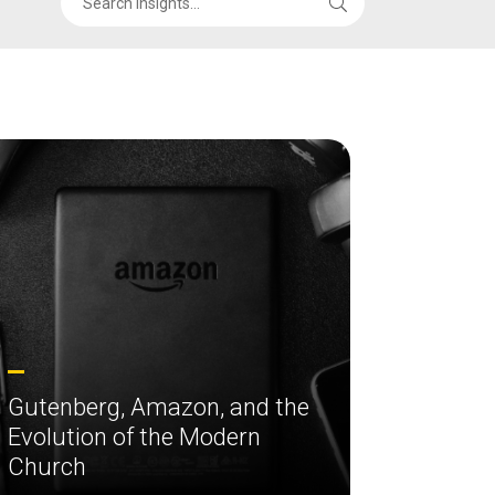
Gutenberg, Amazon, and the
Evolution of the Modern
Church