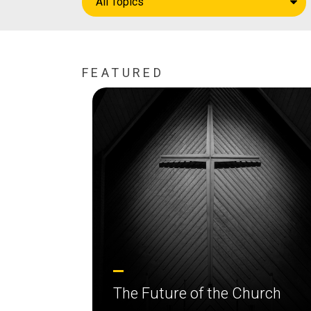
All Topics
FEATURED
The Future of the Church