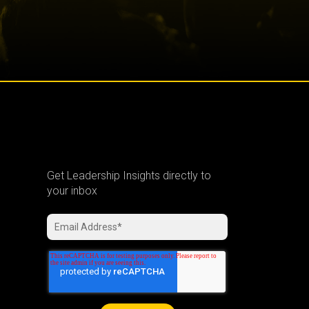
Get Leadership Insights directly to
your inbox