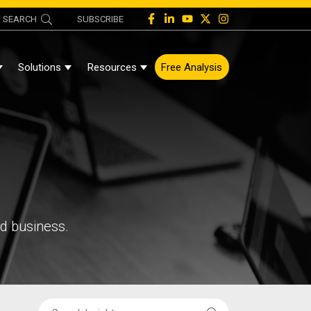
SEARCH
SUBSCRIBE
Solutions
Resources
Free Analysis
Show Submenu For About
Show Submenu For Solutions
Show Submenu For Resources
nd business.