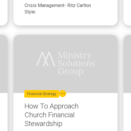
Crisis Management- Ritz Carlton
Style:
Financial Strategy
How To Approach
Church Financial
Stewardship