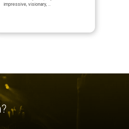
impressive, visionary, ...
h?