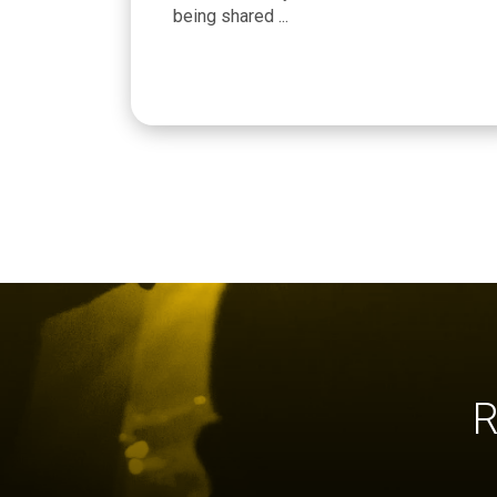
being shared ...
R