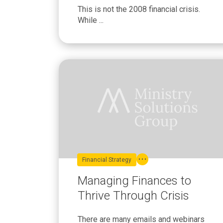
This is not the 2008 financial crisis.
While ...
Financial Strategy
Managing Finances to
Thrive Through Crisis
There are many emails and webinars