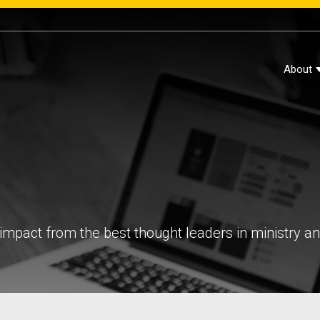
About
impact from the best thought leaders in ministry a