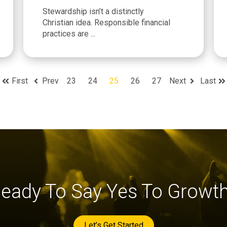
Stewardship isn’t a distinctly
Christian idea. Responsible financial
practices are ...
First
Prev
23
24
25
26
27
Next
Last
eady To Say Yes To Growt
Let’s Get Started