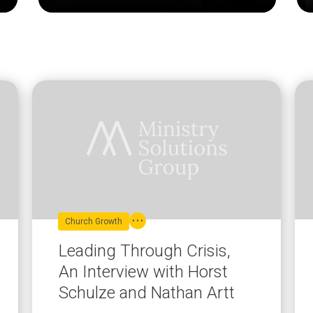
Church Growth
Leading Through Crisis,
An Interview with Horst
Schulze and Nathan Artt