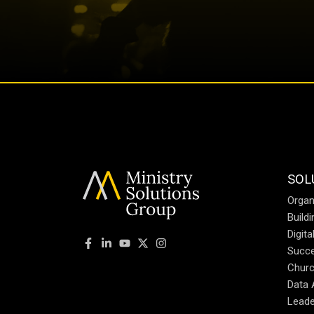
SOL
Organ
Build
Digit
Succe
Churc
Data 
Leade