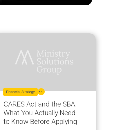
Financial Strategy
CARES Act and the SBA:
What You Actually Need
to Know Before Applying