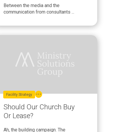
Between the media and the
communication from consultants ...
Facility Strategy
Should Our Church Buy
Or Lease?
Ah, the building campaign. The