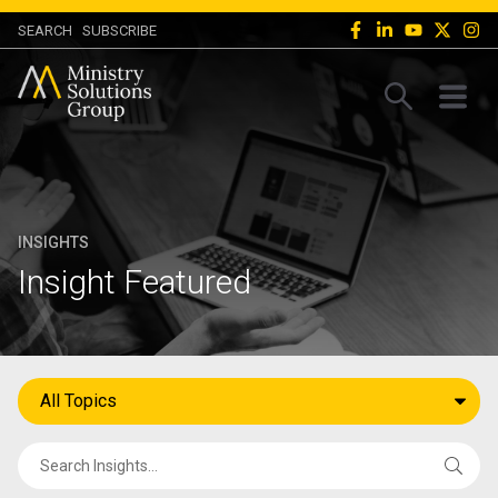
SEARCH
SUBSCRIBE
INSIGHTS
Insight Featured
All Topics