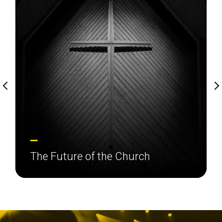
The Future of the Church