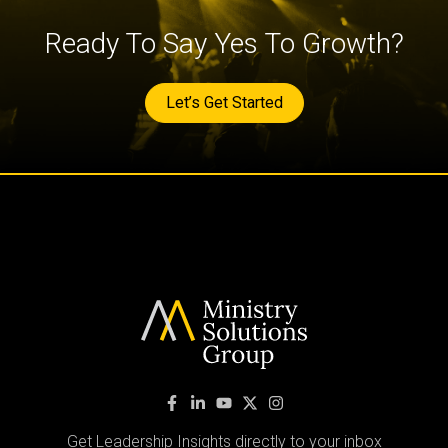
Ready To Say Yes To Growth?
Let’s Get Started
Get Leadership Insights directly to your inbox