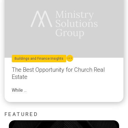
Buildings and Finance Insights
The Best Opportunity for Church Real
Estate
While ...
FEATURED