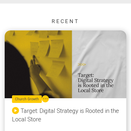
RECENT
Church Growth
Target: Digital Strategy is Rooted in the
Local Store