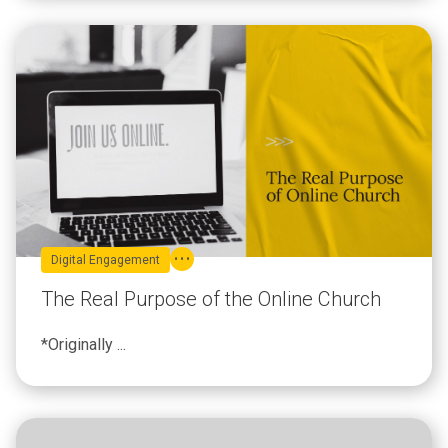
Digital Engagement
The Real Purpose of the Online Church
*Originally ...