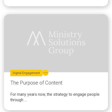
Digital Engagement
The Purpose of Content
For many years now, the strategy to engage people
through ...