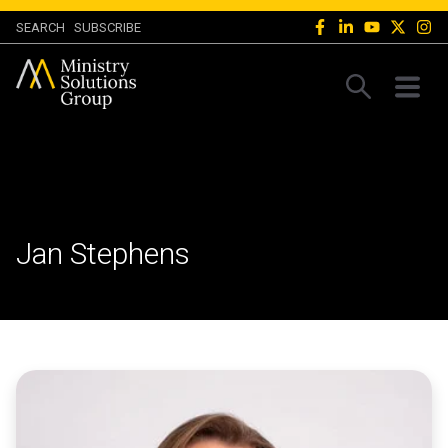
SEARCH
SUBSCRIBE
Jan Stephens