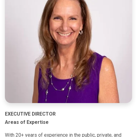
EXECUTIVE DIRECTOR
Areas of Expertise
With 20+ years of experience in the public, private, and