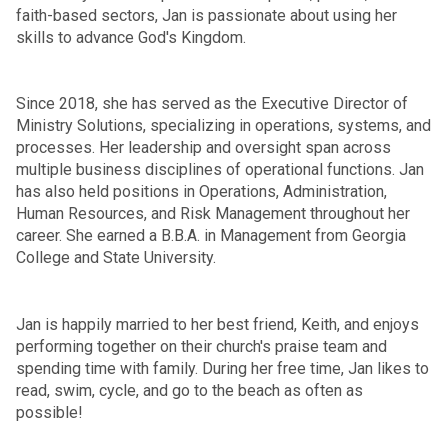
faith-based sectors, Jan is passionate about using her
skills to advance God's Kingdom.
Since 2018, she has served as the Executive Director of
Ministry Solutions, specializing in operations, systems, and
processes. Her leadership and oversight span across
multiple business disciplines of operational functions. Jan
has also held positions in Operations, Administration,
Human Resources, and Risk Management throughout her
career. She earned a B.B.A. in Management from Georgia
College and State University.
Jan is happily married to her best friend, Keith, and enjoys
performing together on their church's praise team and
spending time with family. During her free time, Jan likes to
read, swim, cycle, and go to the beach as often as
possible!