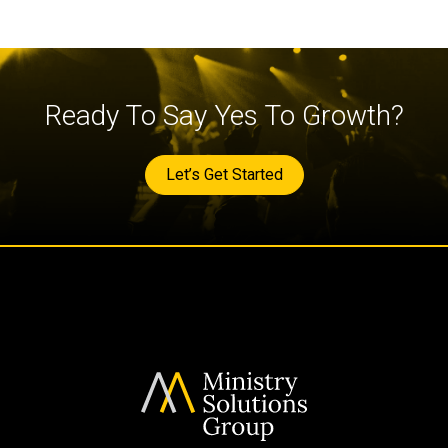
Ready To Say Yes To Growth?
Let’s Get Started