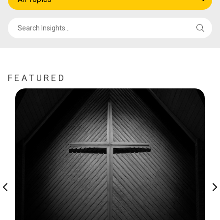
FEATURED