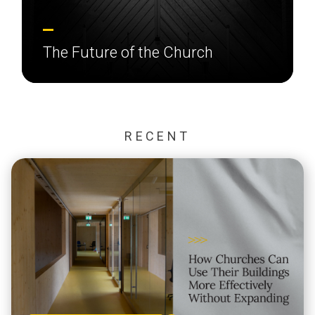
The Future of the Church
RECENT