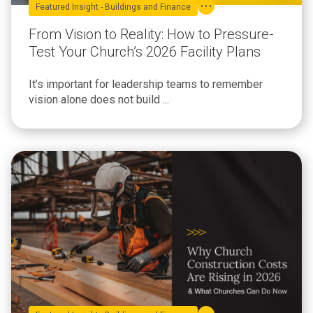
Featured Insight - Buildings and Finance
From Vision to Reality: How to Pressure-
Test Your Church’s 2026 Facility Plans
It’s important for leadership teams to remember
vision alone does not build ...