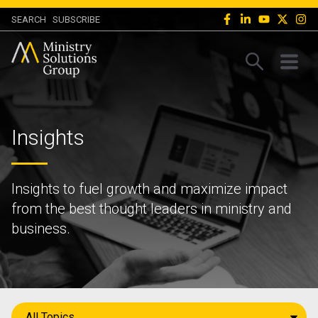
SEARCH
SUBSCRIBE
Insights
Insights to fuel growth and maximize impact
from the best thought leaders in ministry and
business.
All Topics