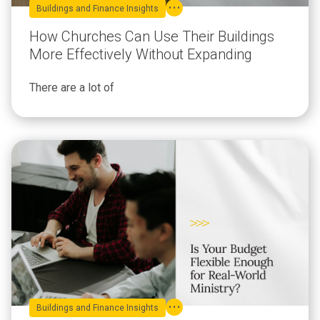
Buildings and Finance Insights
How Churches Can Use Their Buildings
More Effectively Without Expanding
There are a lot of
Buildings and Finance Insights