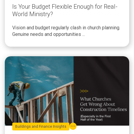
Is Your Budget Flexible Enough for Real-
World Ministry?
Vision and budget regularly clash in church planning.
Genuine needs and opportunities ...
Buildings and Finance Insights