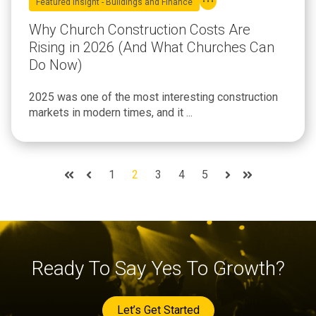
Featured Insight - Buildings and Finance
Why Church Construction Costs Are
Rising in 2026 (And What Churches Can
Do Now)
2025 was one of the most interesting construction
markets in modern times, and it ...
1
2
3
4
5
First
Prev
Next
Last
Ready To Say Yes To Growth?
Let’s Get Started