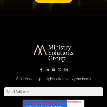
Get Leadership Insights directly to your inbox