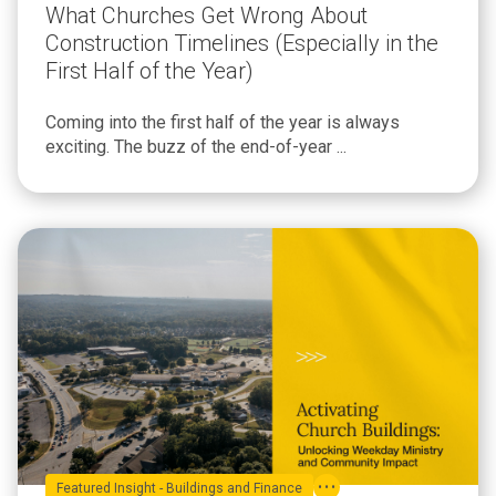
What Churches Get Wrong About
Construction Timelines (Especially in the
First Half of the Year)
Coming into the first half of the year is always
exciting. The buzz of the end-of-year ...
Featured Insight - Buildings and Finance