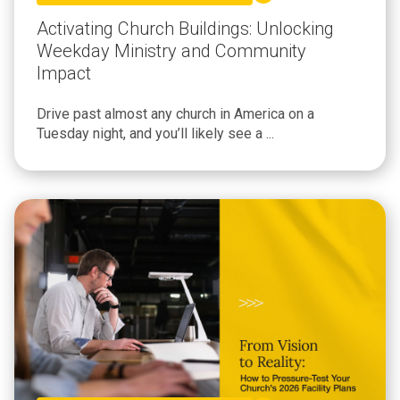
Activating Church Buildings: Unlocking
Weekday Ministry and Community
Impact
Drive past almost any church in America on a
Tuesday night, and you’ll likely see a ...