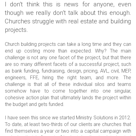
I don’t think this is news for anyone, even
though we really don’t talk about this enough.
Churches struggle with real estate and building
projects.
Church building projects can take a long time and they can
end up costing more than expected. Why? The main
challenge is not any one facet of the project, but that there
are so many different facets of a successful project, such
as bank funding, fundraising, design, pricing, AVL, civil, MEP,
engineers, FFE, hiring the right team, and more. The
challenge is that all of these individual silos and teams
somehow have to come together into one singular,
cohesive action plan that ultimately lands the project within
the budget and gets funded.
I have seen this since we started Ministry Solutions in 2012.
To date, at least two-thirds of our clients are churches that
find themselves a year or two into a capital campaign with