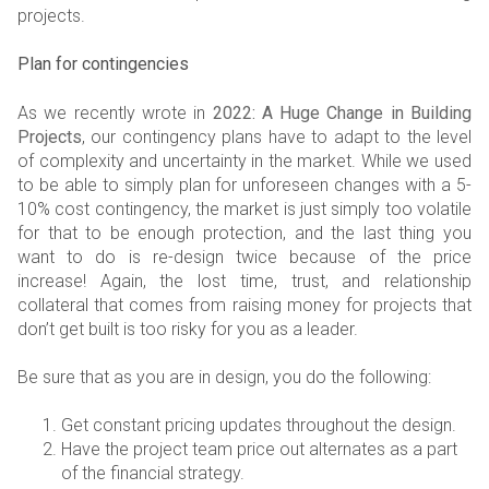
projects.
Plan for contingencies
As we recently wrote in
2022: A Huge Change in Building
Projects
, our contingency plans have to adapt to the level
of complexity and uncertainty in the market. While we used
to be able to simply plan for unforeseen changes with a 5-
10% cost contingency, the market is just simply too volatile
for that to be enough protection, and the last thing you
want to do is re-design twice because of the price
increase! Again, the lost time, trust, and relationship
collateral that comes from raising money for projects that
don’t get built is too risky for you as a leader.
Be sure that as you are in design, you do the following:
Get constant pricing updates throughout the design.
Have the project team price out alternates as a part
of the financial strategy.