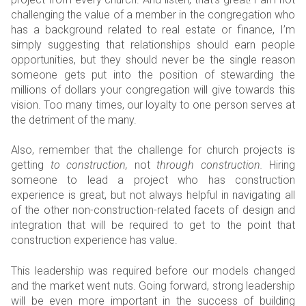
challenging the value of a member in the congregation who
has a background related to real estate or finance, I’m
simply suggesting that relationships should earn people
opportunities, but they should never be the single reason
someone gets put into the position of stewarding the
millions of dollars your congregation will give towards this
vision. Too many times, our loyalty to one person serves at
the detriment of the many.
Also, remember that the challenge for church projects is
getting
to construction,
not
through construction.
Hiring
someone to lead a project who has construction
experience is great, but not always helpful in navigating all
of the other non-construction-related facets of design and
integration that will be required to get to the point that
construction experience has value.
This leadership was required before our models changed
and the market went nuts. Going forward, strong leadership
will be even more important in the success of building