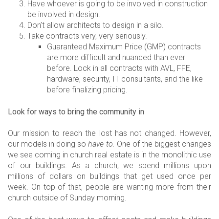
Have whoever is going to be involved in construction
be involved in design.
Don’t allow architects to design in a silo.
Take contracts very, very seriously.
Guaranteed Maximum Price (GMP) contracts
are more difficult and nuanced than ever
before. Lock in all contracts with AVL, FFE,
hardware, security, IT consultants, and the like
before finalizing pricing.
Look for ways to bring the community in
Our mission to reach the lost has not changed. However,
our models in doing so
have to.
One of the biggest changes
we see coming in church real estate is in the monolithic use
of our buildings. As a church, we spend millions upon
millions of dollars on buildings that get used once per
week. On top of that, people are wanting more from their
church outside of Sunday morning.