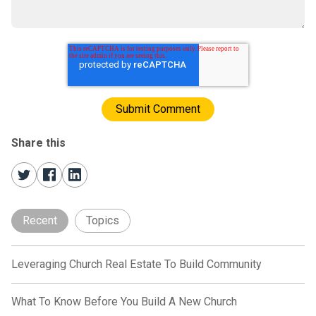
Share this
Recent
Topics
Leveraging Church Real Estate To Build Community
What To Know Before You Build A New Church