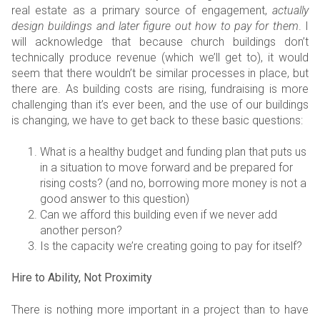
real estate as a primary source of engagement,
actually
design buildings and later figure out how to pay for them
. I
will acknowledge that because church buildings don’t
technically produce revenue (which we’ll get to), it would
seem that there wouldn’t be similar processes in place, but
there are. As building costs are rising, fundraising is more
challenging than it’s ever been, and the use of our buildings
is changing, we have to get back to these basic questions:
What is a healthy budget and funding plan that puts us
in a situation to move forward and be prepared for
rising costs? (and no, borrowing more money is not a
good answer to this question)
Can we afford this building even if we never add
another person?
Is the capacity we’re creating going to pay for itself?
Hire to Ability, Not Proximity
There is nothing more important in a project than to have