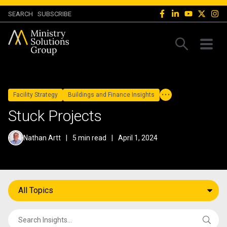
SEARCH
SUBSCRIBE
Facility Strategy
Buildings and Finance Insights
Stuck Projects
Nathan Artt
|
5 min read
|
April 1, 2024
All Topics