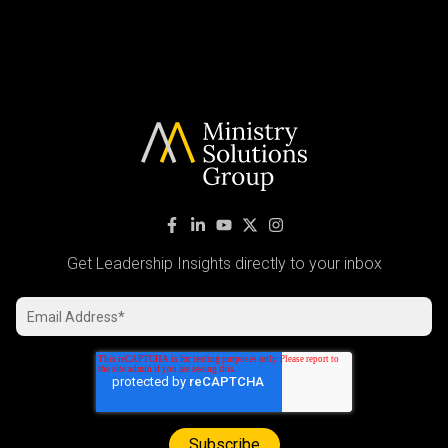
Get Leadership Insights directly to your inbox