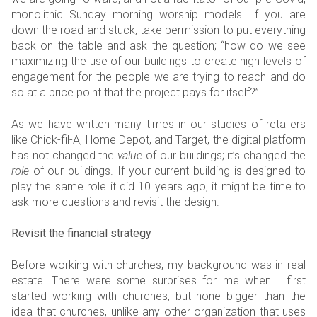
monolithic Sunday morning worship models. If you are
down the road and stuck, take permission to put everything
back on the table and ask the question; “how do we see
maximizing the use of our buildings to create high levels of
engagement for the people we are trying to reach and do
so at a price point that the project pays for itself?”.
As we have written many times in our studies of retailers
like Chick-fil-A, Home Depot, and Target, the digital platform
has not changed the
value
of our buildings; it’s changed the
role
of our buildings. If your current building is designed to
play the same role it did 10 years ago, it might be time to
ask more questions and revisit the design.
Revisit the financial strategy
Before working with churches, my background was in real
estate. There were some surprises for me when I first
started working with churches, but none bigger than the
idea that churches, unlike any other organization that uses