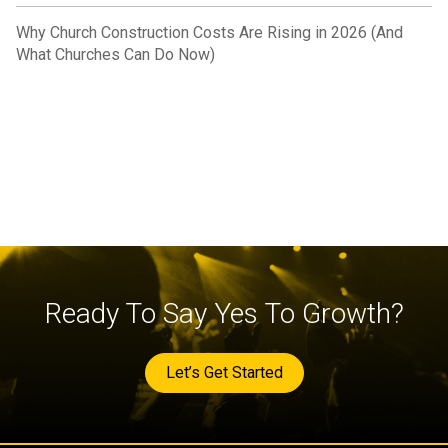
Why Church Construction Costs Are Rising in 2026 (And
What Churches Can Do Now)
Ready To Say Yes To Growth?
Let’s Get Started