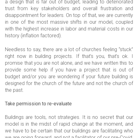
a design that is far out of budget, leading to deteriorated
trust from key stakeholders and overall frustration and
disappointment for leaders. On top of that, we are currently
in one of the most massive shifts in our model, coupled
with the highest increase in labor and material costs in our
history (inflation factored).
Needless to say, there are a lot of churches feeling “stuck”
right now in building projects. If that’s you, that’s ok. I
promise that you are not alone, and we have written this to
provide some help if you have a project that is out of
budget and/or you are wondering if your future building is
designed for the church of the future and not the church of
the past.
Take permission to re-evaluate
Buildings are tools, not strategies. It is no secret that our
model is in the midst of rapid change at the moment, and
we have to be certain that our buildings are facilitating who
we are going forward, and not a facilitator of our pre-Covid,