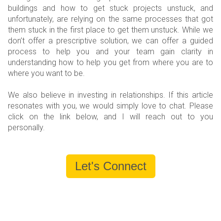
buildings and how to get stuck projects unstuck, and
unfortunately, are relying on the same processes that got
them stuck in the first place to get them unstuck. While we
don’t offer a prescriptive solution, we can offer a guided
process to help you and your team gain clarity in
understanding how to help you get from where you are to
where you want to be.
We also believe in investing in relationships. If this article
resonates with you, we would simply love to chat. Please
click on the link below, and I will reach out to you
personally.
Let's Connect