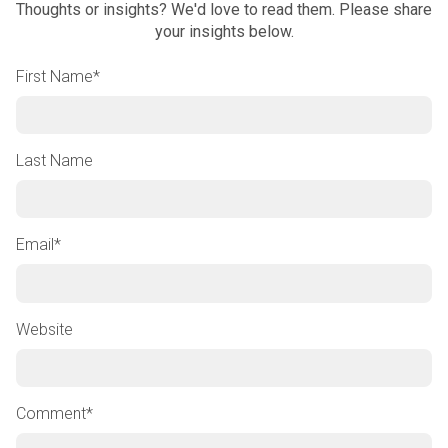
Thoughts or insights? We'd love to read them. Please share
your insights below.
First Name
*
Last Name
Email
*
Website
Comment
*