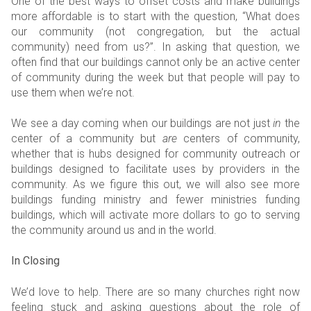
One of the best ways to offset costs and make buildings
more affordable is to start with the question, “What does
our community (not congregation, but the actual
community) need from us?”. In asking that question, we
often find that our buildings cannot only be an active center
of community during the week but that people will pay to
use them when we’re not.
We see a day coming when our buildings are not just
in
the
center of a community but
are
centers of community,
whether that is hubs designed for community outreach or
buildings designed to facilitate uses by providers in the
community. As we figure this out, we will also see more
buildings funding ministry and fewer ministries funding
buildings, which will activate more dollars to go to serving
the community around us and in the world.
In Closing
We’d love to help. There are so many churches right now
feeling stuck and asking questions about the role of