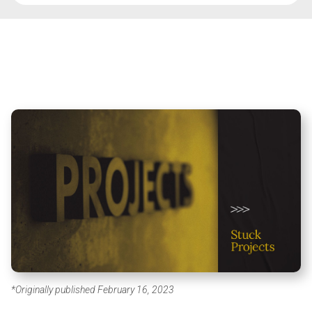
*Originally published February 16, 2023