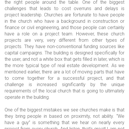
the right people around the table. One of the biggest
challenges that leads to cost overruns and delays is
project leadership. Churches are fortunate to have people
in the church who have a background in construction or
finance or civil engineering, and those people can certainly
have a role on a project team. However, these church
projects are very, very different from other types of
projects. They have non-conventional funding sources like
capital campaigns. The building is designed specifically for
the user, and not a white box that gets filled in later, which is
the more typical type of real estate development. As we
mentioned earlier, there are a lot of moving parts that have
to come together for a successful project, and that
challenge is increased significantly by the unique
requirements of the local church that is going to ultimately
operate in the building.
One of the biggest mistakes we see churches make is that
they bring people in based on proximity, not ability. “We
have a guy” is something that we hear on nearly every
project from every church. And listen, that’s great! I am not