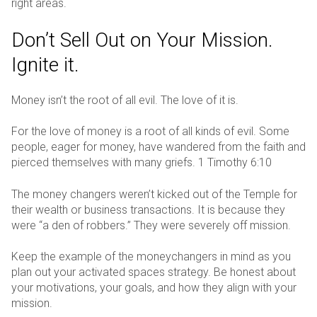
right areas.
Don’t Sell Out on Your Mission.
Ignite it.
Money isn’t the root of all evil. The love of it is.
For the love of money is a root of all kinds of evil. Some
people, eager for money, have wandered from the faith and
pierced themselves with many griefs. 1 Timothy 6:10
The money changers weren’t kicked out of the Temple for
their wealth or business transactions. It is because they
were “a den of robbers.” They were severely off mission.
Keep the example of the moneychangers in mind as you
plan out your activated spaces strategy. Be honest about
your motivations, your goals, and how they align with your
mission.