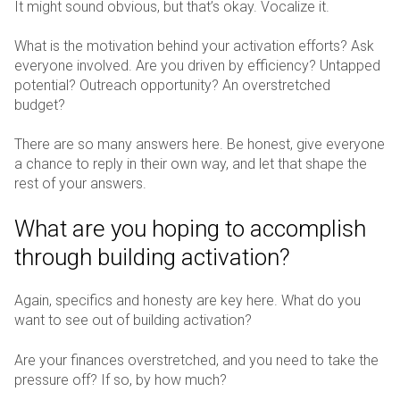
It might sound obvious, but that’s okay. Vocalize it.
What is the motivation behind your activation efforts? Ask
everyone involved. Are you driven by efficiency? Untapped
potential? Outreach opportunity? An overstretched
budget?
There are so many answers here. Be honest, give everyone
a chance to reply in their own way, and let that shape the
rest of your answers.
What are you hoping to accomplish
through building activation?
Again, specifics and honesty are key here. What do you
want to see out of building activation?
Are your finances overstretched, and you need to take the
pressure off? If so, by how much?