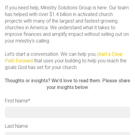
If you need help, Ministry Solutions Group is here. Our team
has helped with over $1.4 billion in activated church
projects with many of the largest and fastest-growing
churches in America. We understand what it takes to
improve finances and amplify impact without selling out on
your ministry’s calling.
Let’s start a conversation. We can help you
chart a Clear
Path Forward
that uses your building to help you reach the
goals God has set for your church.
Thoughts or insights? We'd love to read them. Please share
your insights below.
First Name
*
Last Name