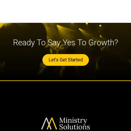
Ready To Say Yes To Growth?
Let’s Get Started