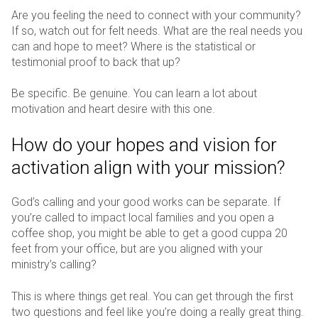
Are you feeling the need to connect with your community?
If so, watch out for felt needs. What are the real needs you
can and hope to meet? Where is the statistical or
testimonial proof to back that up?
Be specific. Be genuine. You can learn a lot about
motivation and heart desire with this one.
How do your hopes and vision for
activation align with your mission?
God’s calling and your good works can be separate. If
you’re called to impact local families and you open a
coffee shop, you might be able to get a good cuppa 20
feet from your office, but are you aligned with your
ministry’s calling?
This is where things get real. You can get through the first
two questions and feel like you’re doing a really great thing.