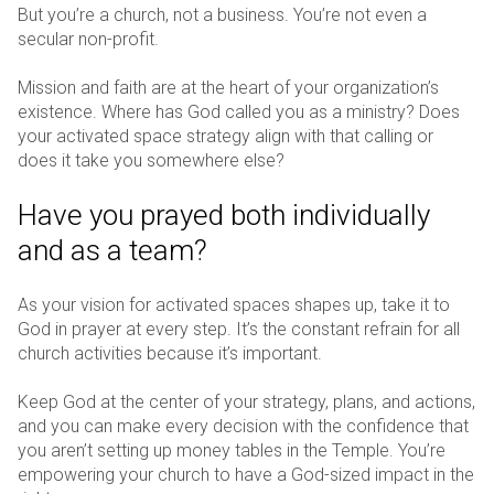
But you’re a church, not a business. You’re not even a
secular non-profit.
Mission and faith are at the heart of your organization’s
existence. Where has God called you as a ministry? Does
your activated space strategy align with that calling or
does it take you somewhere else?
Have you prayed both individually
and as a team?
As your vision for activated spaces shapes up, take it to
God in prayer at every step. It’s the constant refrain for all
church activities because it’s important.
Keep God at the center of your strategy, plans, and actions,
and you can make every decision with the confidence that
you aren’t setting up money tables in the Temple. You’re
empowering your church to have a God-sized impact in the