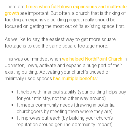
There are
times when full-blown expansions and multi-site
growth
are important. But often, a church that is thinking of
tackling an expensive building project really should be
focused on getting the most out of its existing space first.
As we like to say, the easiest way to get more square
footage is to use the same square footage more.
This was our mindset when
we helped NorthPoint Church
in
Johnston, Iowa, activate and expand a huge part of their
existing building. Activating your church’s unused or
minimally used spaces
has multiple benefits
:
It helps with financial stability (your building helps pay
for your ministry, not the other way around)
It meets community needs (drawing in potential
churchgoers by meeting them where they are)
It improves outreach (by building your church’s
reputation around genuine community impact)