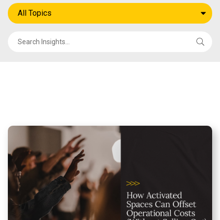
All Topics