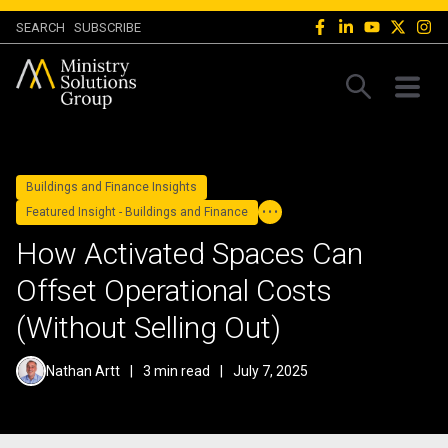
SEARCH
SUBSCRIBE
Buildings and Finance Insights
Featured Insight - Buildings and Finance
How Activated Spaces Can
Offset Operational Costs
(Without Selling Out)
Nathan Artt
|
3 min read
|
July 7, 2025