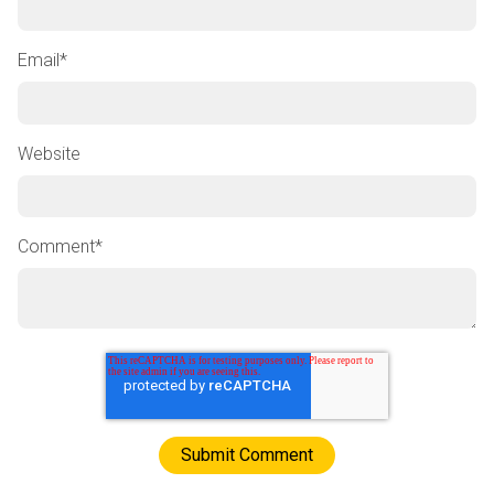
Email
*
Website
Comment
*