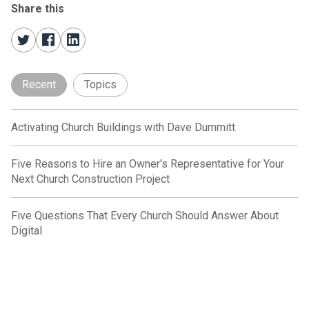
Share this
Recent
Topics
Activating Church Buildings with Dave Dummitt
Five Reasons to Hire an Owner's Representative for Your
Next Church Construction Project
Five Questions That Every Church Should Answer About
Digital