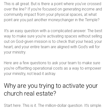
This is all great. But is there a point where you’ve crossed
over the line? If you’re focused on generating income and
community impact from your physical spaces, at what
point are you just another moneychanger in the Temple?
It’s an easy question with a complicated answer. The best
way to make sure you’re activating spaces without selling
out on God-given mission is to check that your head, your
heart, and your entire team are aligned with God’s will for
your ministry.
Here are a few questions to ask your team to make sure
you’re offsetting operational costs as a way to empower
your ministry, not lead it astray.
Why are you trying to activate your
church real estate?
Start here. This is it. The million-dollar question. It’s simple.