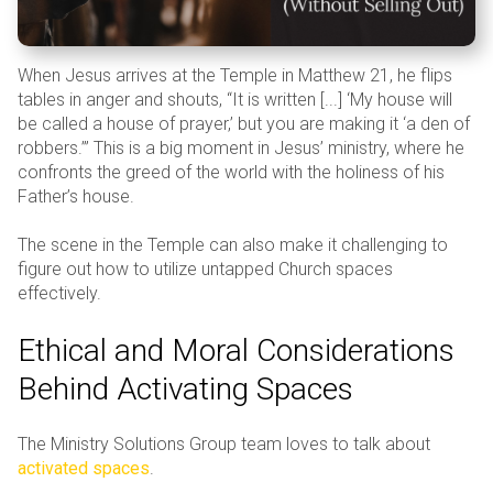
When Jesus arrives at the Temple in Matthew 21, he flips
tables in anger and shouts, “It is written [...] ‘My house will
be called a house of prayer,’ but you are making it ‘a den of
robbers.’” This is a big moment in Jesus’ ministry, where he
confronts the greed of the world with the holiness of his
Father’s house.
The scene in the Temple can also make it challenging to
figure out how to utilize untapped Church spaces
effectively.
Ethical and Moral Considerations
Behind Activating Spaces
The Ministry Solutions Group team loves to talk about
activated spaces
.