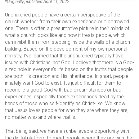
*Originally published April 11, 2022
Unchurched people have a certain perspective of the
church whether from their own experience or a borrowed
one. There is often a presumptive picture in their minds of
what a church looks like and how it treats people, which
can inhibit them from stepping inside the walls of a church
building. Based on the development of my own personal
ministry, I’ve learned that the unchurched typically have
issues with Christians, not God. I believe that there is a God-
sized hole in everyone’s life based on the truths that people
are both His creation and His inheritance. In short, people
innately want God to exist. It’s just difficult for them to
reconcile a good God with bad circumstances or bad
experiences, especially those experiences dealt by the
hands of those who self-identify as Christ-like. We know
that Jesus loves people for who they are where they are,
no matter who and where that is.
That being said, we have an unbelievable opportunity with
the digital platform to meet people where they are with the