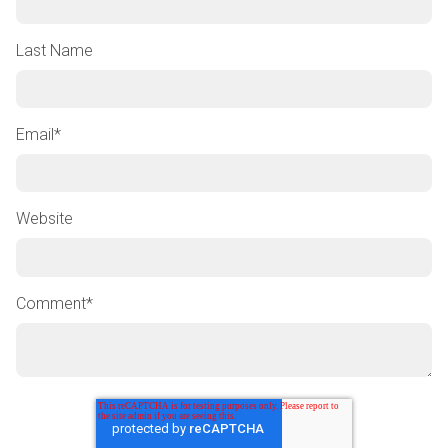
Last Name
Email
*
Website
Comment
*