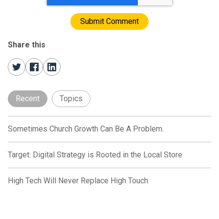
Share this
Recent
Topics
Sometimes Church Growth Can Be A Problem.
Target: Digital Strategy is Rooted in the Local Store
High Tech Will Never Replace High Touch