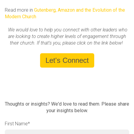
Read more in
Gutenberg, Amazon and the Evolution of the
Modern Church
We would love to help you connect with other leaders who
are looking to create higher levels of engagement through
their church. If that’s you, please click on the link below!
Let's Connect
Thoughts or insights? We'd love to read them. Please share
your insights below.
First Name
*