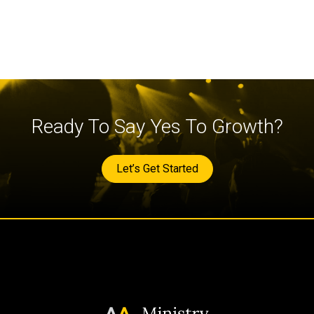
Ready To Say Yes To Growth?
Let’s Get Started