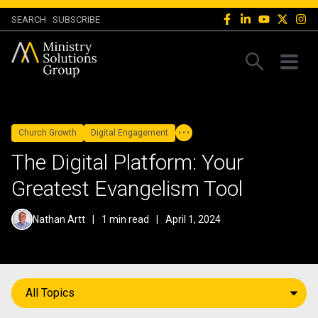
SEARCH
SUBSCRIBE
Church Growth
Digital Engagement
The Digital Platform: Your
Greatest Evangelism Tool
Nathan Artt
|
1 min read
|
April 1, 2024
All Topics