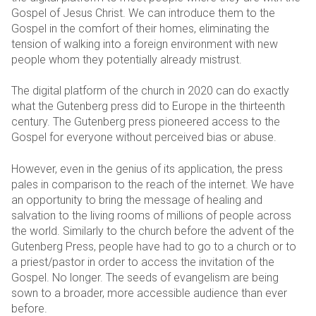
Gospel of Jesus Christ. We can introduce them to the
Gospel in the comfort of their homes, eliminating the
tension of walking into a foreign environment with new
people whom they potentially already mistrust.
The digital platform of the church in 2020 can do exactly
what the Gutenberg press did to Europe in the thirteenth
century. The Gutenberg press pioneered access to the
Gospel for everyone without perceived bias or abuse.
However, even in the genius of its application, the press
pales in comparison to the reach of the internet. We have
an opportunity to bring the message of healing and
salvation to the living rooms of millions of people across
the world. Similarly to the church before the advent of the
Gutenberg Press, people have had to go to a church or to
a priest/pastor in order to access the invitation of the
Gospel. No longer. The seeds of evangelism are being
sown to a broader, more accessible audience than ever
before.